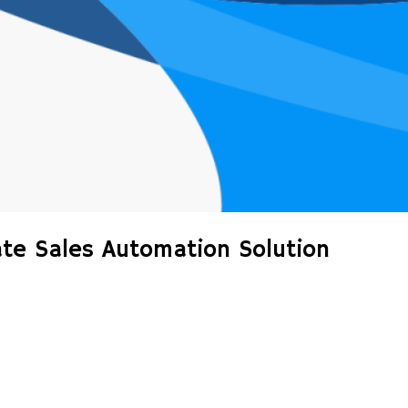
ate Sales Automation Solution