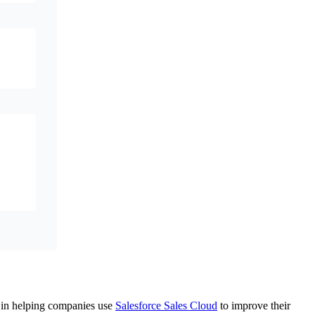
ts in helping companies use
Salesforce Sales Cloud
to improve their