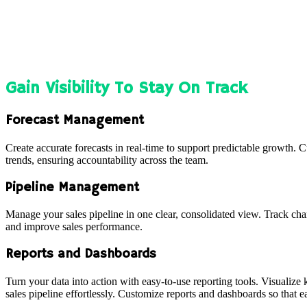
Gain Visibility To Stay On Track
Forecast Management
Create accurate forecasts in real-time to support predictable growth.
trends, ensuring accountability across the team.
Pipeline Management
Manage your sales pipeline in one clear, consolidated view. Track chan
and improve sales performance.
Reports and Dashboards
Turn your data into action with easy-to-use reporting tools. Visualize
sales pipeline effortlessly. Customize reports and dashboards so that 