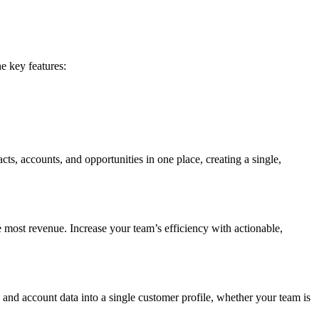
e key features:
cts, accounts, and opportunities in one place, creating a single,
e most revenue. Increase your team’s efficiency with actionable,
y and account data into a single customer profile, whether your team is