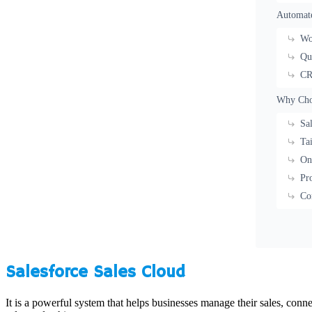
Automate
Wo
Qu
CR
Why Choo
Sa
Ta
On
Pr
Co
Salesforce Sales Cloud
It is a powerful system that helps businesses manage their sales, conn