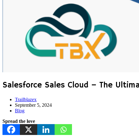
Salesforce Sales Cloud – The Ultim
Trailblazex
September 5, 2024
Blog
Spread the love