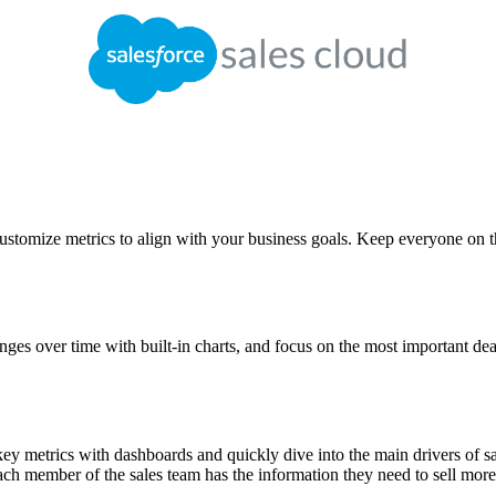
 Customize metrics to align with your business goals. Keep everyone on 
ges over time with built-in charts, and focus on the most important dea
 key metrics with dashboards and quickly dive into the main drivers of s
each member of the sales team has the information they need to sell more 