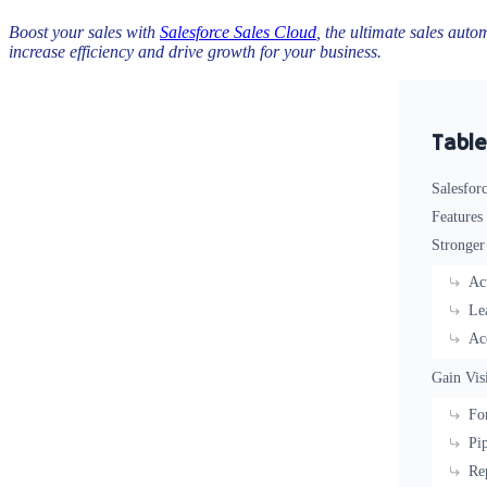
Boost your sales with
Salesforce Sales Cloud
, the ultimate sales auto
increase efficiency and drive growth for your business.
Table
Salesfor
Features
Stronger
Ac
Le
Ac
Gain Vis
Fo
Pi
Re