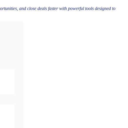
rtunities, and close deals faster with powerful tools designed to