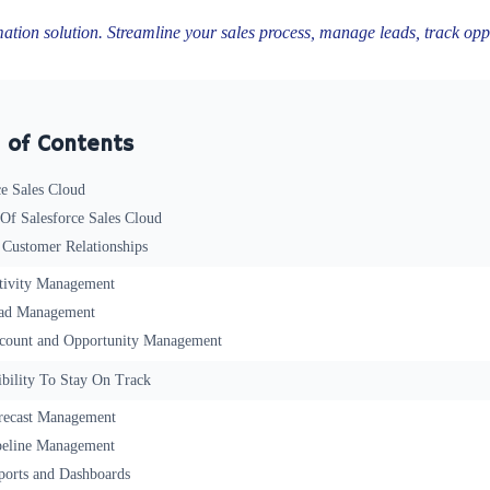
mation solution. Streamline your sales process, manage leads, track oppo
 of Contents
ce Sales Cloud
 Of Salesforce Sales Cloud
 Customer Relationships
tivity Management
ad Management
count and Opportunity Management
ibility To Stay On Track
recast Management
peline Management
ports and Dashboards