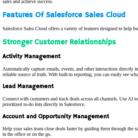
sales and achieve success.
Features Of Salesforce Sales Cloud
Salesforce Sales Cloud offers a variety of features designed to help b
Stronger Customer Relationships
Activity Management
Automatically capture emails, events, and other interactions directly i
reliable source of truth. With built-in reporting, you can easily see wha
Lead Management
Connect with customers and track deals across all channels. Use AI to 
prioritized to-do lists directly in Salesforce.
Account and Opportunity Management
Help your sales team close deals faster by guiding them through the sa
in the office or on the go.