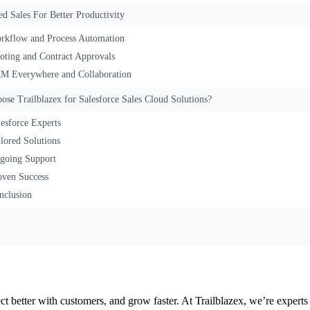
d Sales For Better Productivity
rkflow and Process Automation
oting and Contract Approvals
M Everywhere and Collaboration
se Trailblazex for Salesforce Sales Cloud Solutions?
lesforce Experts
ilored Solutions
going Support
oven Success
nclusion
ect better with customers, and grow faster. At Trailblazex, we’re exper