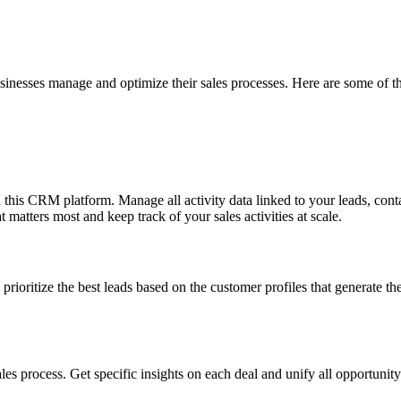
usinesses manage and optimize their sales processes. Here are some of th
n this CRM platform. Manage all activity data linked to your leads, conta
t matters most and keep track of your sales activities at scale.
prioritize the best leads based on the customer profiles that generate th
les process. Get specific insights on each deal and unify all opportunit