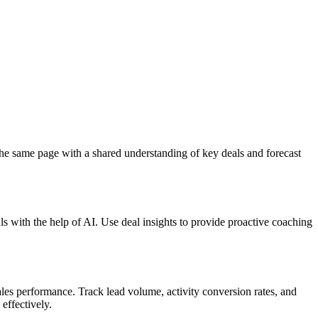
the same page with a shared understanding of key deals and forecast
ls with the help of AI. Use deal insights to provide proactive coaching
ales performance. Track lead volume, activity conversion rates, and
effectively.