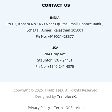
CONTACT US
INDIA
PN 02, Khasra No 1459 Near Equitas Small Finance Bank ,
Lohagal, Ajmer, Rajasthan 305001
Ph No. +919021428377
USA
204 Gray Ave
Staunton, VA – 24401
Ph No. +1540-241-4375
Copyright © 2026. TrailblazeX. All Rights Reserved.
Designed by
TrailblazeX.
Privacy Policy
|
Terms Of Services