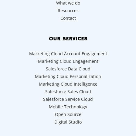
What we do
Resources
Contact
OUR SERVICES
Marketing Cloud Account Engagement
Marketing Cloud Engagement
Salesforce Data Cloud
Marketing Cloud Personalization
Marketing Cloud Intelligence
Salesforce Sales Cloud
Salesforce Service Cloud
Mobile Technology
Open Source
Digital Studio