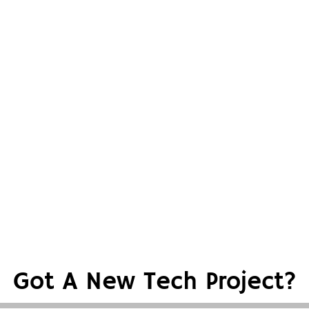
Got A New Tech Project?