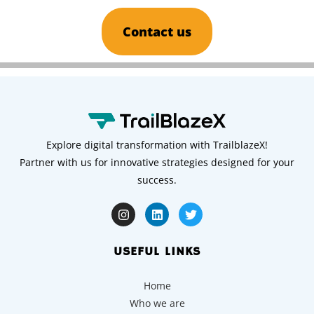
Contact us
Explore digital transformation with TrailblazeX!
Partner with us for innovative strategies designed for your
success.
USEFUL LINKS
Home
Who we are