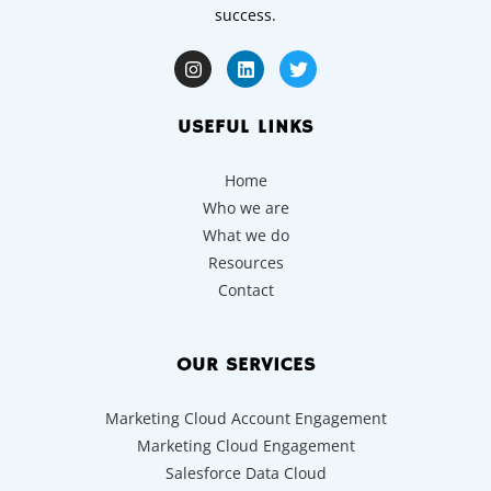
success.
USEFUL LINKS
Home
Who we are
What we do
Resources
Contact
OUR SERVICES
Marketing Cloud Account Engagement
Marketing Cloud Engagement
Salesforce Data Cloud