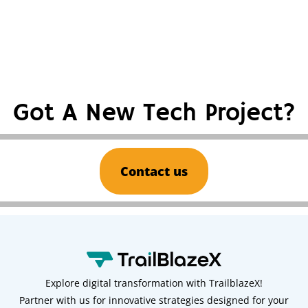
Got A New Tech Project?
Contact us
Explore digital transformation with TrailblazeX!
Partner with us for innovative strategies designed for your