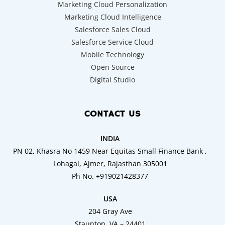
Marketing Cloud Personalization
Marketing Cloud Intelligence
Salesforce Sales Cloud
Salesforce Service Cloud
Mobile Technology
Open Source
Digital Studio
CONTACT US
INDIA
PN 02, Khasra No 1459 Near Equitas Small Finance Bank ,
Lohagal, Ajmer, Rajasthan 305001
Ph No. +919021428377
USA
204 Gray Ave
Staunton, VA – 24401