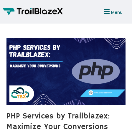
Menu
PHP Services by Trailblazex:
Maximize Your Conversions