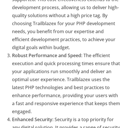
development process, allowing us to deliver high-
quality solutions without a high price tag. By
choosing Trailblazex for your PHP development
needs, you benefit from our expertise and
efficient development practices, to achieve your
digital goals within budget.
Robust Performance and Speed:
The efficient
execution and quick processing times ensure that
your applications run smoothly and deliver an
optimal user experience. Trailblazex uses the
latest PHP technologies and best practices to
enhance performance, providing your users with
a fast and responsive experience that keeps them
engaged.
Enhanced Security:
Security is a top priority for
any digital solution. It provides a range of security