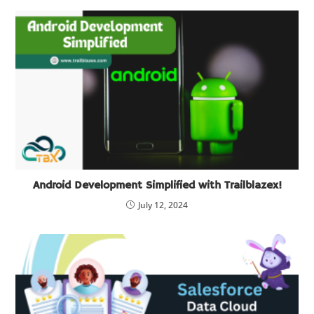
Android Development Simplified with Trailblazex!
July 12, 2024