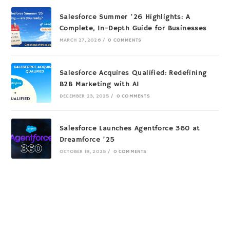
Salesforce Summer ’26 Highlights: A
Complete, In-Depth Guide for Businesses
MARCH 27, 2026
/
0 COMMENTS
Salesforce Acquires Qualified: Redefining
B2B Marketing with AI
DECEMBER 23, 2025
/
0 COMMENTS
Salesforce Launches Agentforce 360 at
Dreamforce ’25
OCTOBER 18, 2025
/
0 COMMENTS