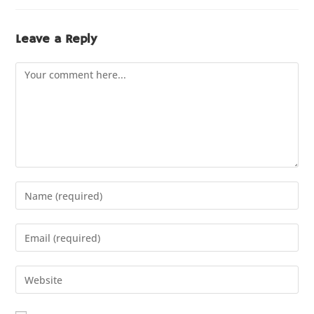
Leave a Reply