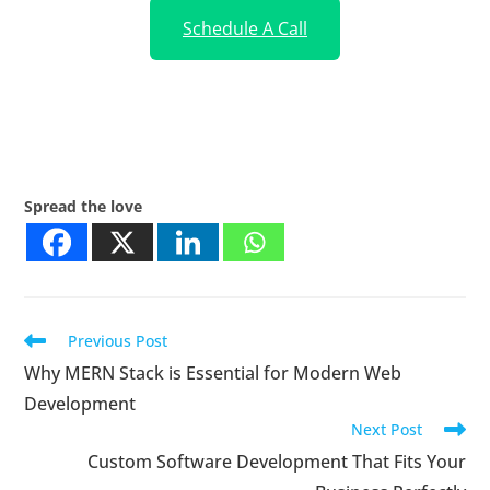
Schedule A Call
Spread the love
Previous Post
Why MERN Stack is Essential for Modern Web
Development
Next Post
Custom Software Development That Fits Your