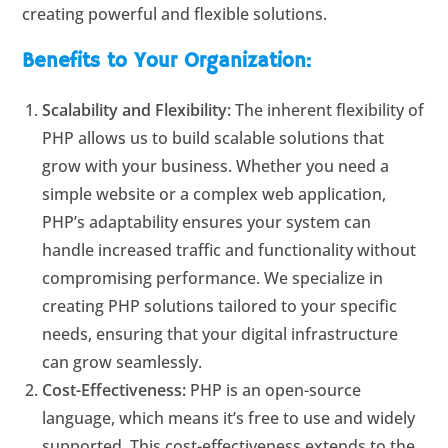
creating powerful and flexible solutions.
Benefits to Your Organization:
Scalability and Flexibility:
The inherent flexibility of
PHP allows us to build scalable solutions that
grow with your business. Whether you need a
simple website or a complex web application,
PHP’s adaptability ensures your system can
handle increased traffic and functionality without
compromising performance. We specialize in
creating PHP solutions tailored to your specific
needs, ensuring that your digital infrastructure
can grow seamlessly.
Cost-Effectiveness:
PHP is an open-source
language, which means it’s free to use and widely
supported. This cost-effectiveness extends to the