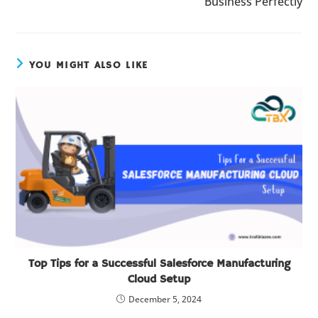
Business Perfectly
YOU MIGHT ALSO LIKE
Top Tips for a Successful Salesforce Manufacturing
Cloud Setup
December 5, 2024