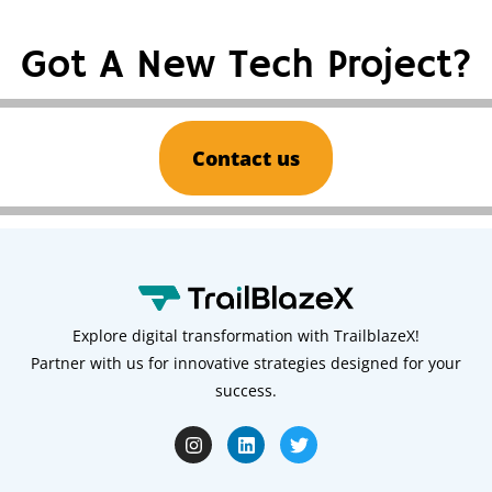
Got A New Tech Project?
Contact us
Explore digital transformation with TrailblazeX!
Partner with us for innovative strategies designed for your
success.