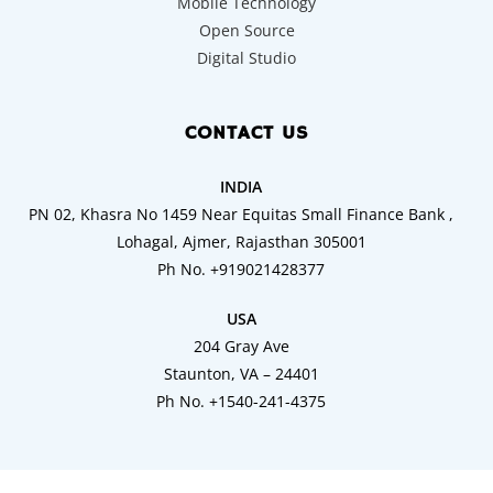
Mobile Technology
Open Source
Digital Studio
CONTACT US
INDIA
PN 02, Khasra No 1459 Near Equitas Small Finance Bank ,
Lohagal, Ajmer, Rajasthan 305001
Ph No. +919021428377
USA
204 Gray Ave
Staunton, VA – 24401
Ph No. +1540-241-4375