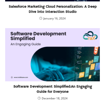
Salesforce Marketing Cloud Personalization: A Deep
Dive into Interaction Studio
January 16, 2024
Software Development Simplified:An Engaging
Guide for Everyone
December 18, 2024