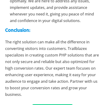
optimally. We are here to address any issues,
implement updates, and provide assistance
whenever you need it, giving you peace of mind
and confidence in your digital solutions.
Conclusion:
The right solution can make all the difference in
converting visitors into customers. Trailblazex
specializes in creating custom PHP solutions that are
not only secure and reliable but also optimized for
high conversion rates. Our expert team focuses on
enhancing user experience, making it easy for your
audience to engage and take action. Partner with us
to boost your conversion rates and grow your
business.