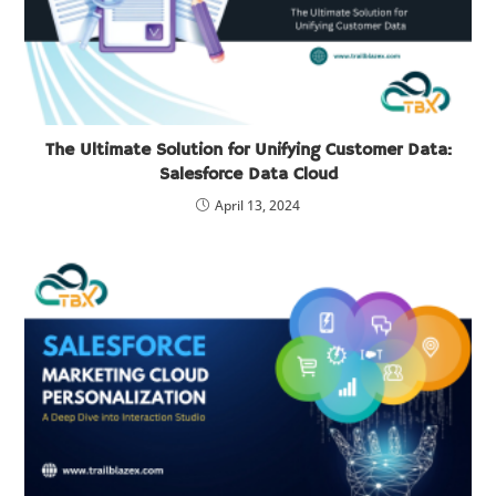
The Ultimate Solution for Unifying Customer Data:
Salesforce Data Cloud
April 13, 2024