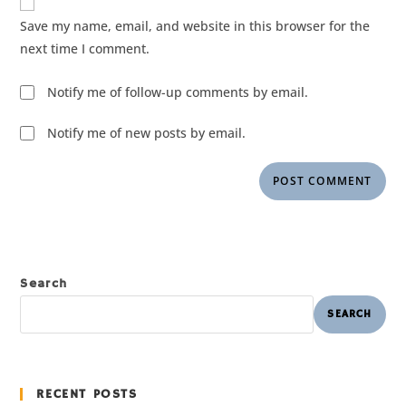
Save my name, email, and website in this browser for the
next time I comment.
Notify me of follow-up comments by email.
Notify me of new posts by email.
Search
SEARCH
RECENT POSTS