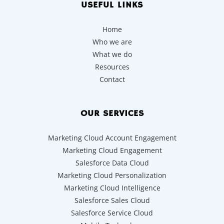
USEFUL LINKS
Home
Who we are
What we do
Resources
Contact
OUR SERVICES
Marketing Cloud Account Engagement
Marketing Cloud Engagement
Salesforce Data Cloud
Marketing Cloud Personalization
Marketing Cloud Intelligence
Salesforce Sales Cloud
Salesforce Service Cloud