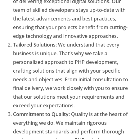
of delivering exceptional digital solutions. Our
team of skilled developers stays up-to-date with
the latest advancements and best practices,
ensuring that your projects benefit from cutting-
edge technology and innovative approaches.
Tailored Solutions:
We understand that every
business is unique. That’s why we take a
personalized approach to PHP development,
crafting solutions that align with your specific
needs and objectives. From initial consultation to
final delivery, we work closely with you to ensure
that our solutions meet your requirements and
exceed your expectations.
Commitment to Quality:
Quality is at the heart of
everything we do. We maintain rigorous
development standards and perform thorough