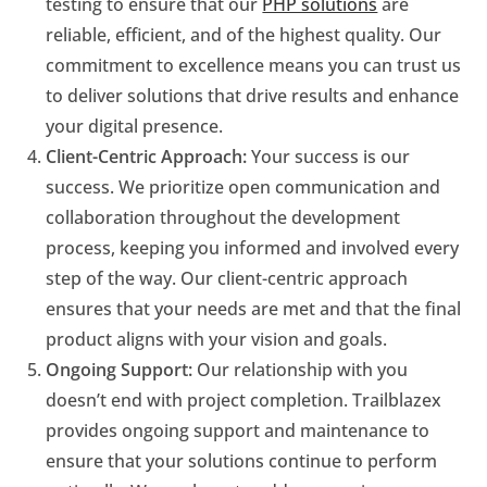
testing to ensure that our
PHP solutions
are
reliable, efficient, and of the highest quality. Our
commitment to excellence means you can trust us
to deliver solutions that drive results and enhance
your digital presence.
Client-Centric Approach:
Your success is our
success. We prioritize open communication and
collaboration throughout the development
process, keeping you informed and involved every
step of the way. Our client-centric approach
ensures that your needs are met and that the final
product aligns with your vision and goals.
Ongoing Support:
Our relationship with you
doesn’t end with project completion. Trailblazex
provides ongoing support and maintenance to
ensure that your solutions continue to perform