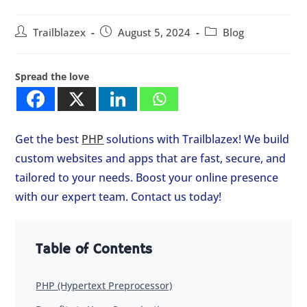
Trailblazex
August 5, 2024
Blog
Spread the love
Get the best
PHP
solutions with Trailblazex! We build
custom websites and apps that are fast, secure, and
tailored to your needs. Boost your online presence
with our expert team. Contact us today!
Table of Contents
PHP (Hypertext Preprocessor)