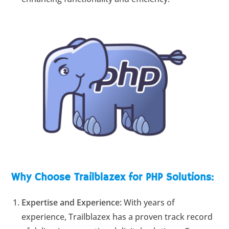
Why Choose Trailblazex for PHP Solutions:
Expertise and Experience:
With years of
experience, Trailblazex has a proven track record