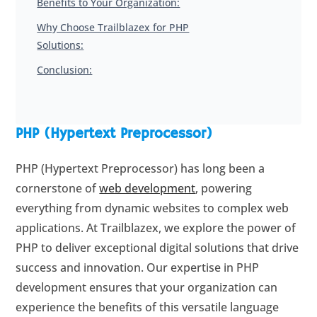
Benefits to Your Organization:
Why Choose Trailblazex for PHP
Solutions:
Conclusion:
PHP (Hypertext Preprocessor)
PHP (Hypertext Preprocessor) has long been a
cornerstone of
web development
, powering
everything from dynamic websites to complex web
applications. At Trailblazex, we explore the power of
PHP to deliver exceptional digital solutions that drive
success and innovation. Our expertise in PHP
development ensures that your organization can
experience the benefits of this versatile language