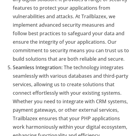
features to protect your applications from
vulnerabilities and attacks. At Trailblazex, we
implement advanced security measures and
follow best practices to safeguard your data and
ensure the integrity of your applications. Our
commitment to security means you can trust us to
build solutions that are both reliable and secure.
Seamless Integration:
The technology integrates
seamlessly with various databases and third-party
services, allowing us to create solutions that
connect effortlessly with your existing systems.
Whether you need to integrate with CRM systems,
payment gateways, or other external services,
Trailblazex ensures that your PHP applications
work harmoniously within your digital ecosystem,
enhancing functionality and efficiency.